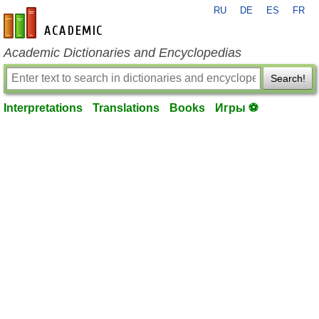
RU
DE
ES
FR
en-academic.com
Academic Dictionaries and Encyclopedias
Search!
Interpretations
Translations
Books
Игры ⚽