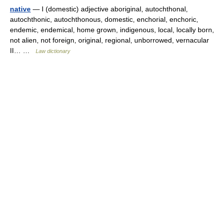
native
— I (domestic) adjective aboriginal, autochthonal,
autochthonic, autochthonous, domestic, enchorial, enchoric,
endemic, endemical, home grown, indigenous, local, locally born,
not alien, not foreign, original, regional, unborrowed, vernacular
II… …
Law dictionary