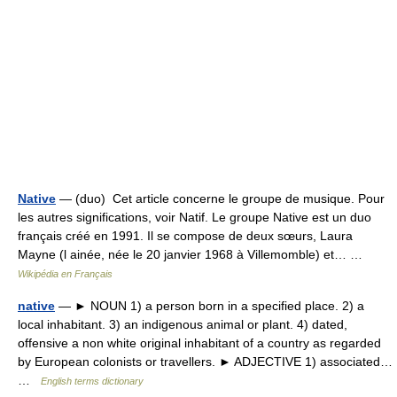
Native
— (duo) Cet article concerne le groupe de musique. Pour
les autres significations, voir Natif. Le groupe Native est un duo
français créé en 1991. Il se compose de deux sœurs, Laura
Mayne (l ainée, née le 20 janvier 1968 à Villemomble) et… …
Wikipédia en Français
native
— ► NOUN 1) a person born in a specified place. 2) a
local inhabitant. 3) an indigenous animal or plant. 4) dated,
offensive a non white original inhabitant of a country as regarded
by European colonists or travellers. ► ADJECTIVE 1) associated…
…
English terms dictionary