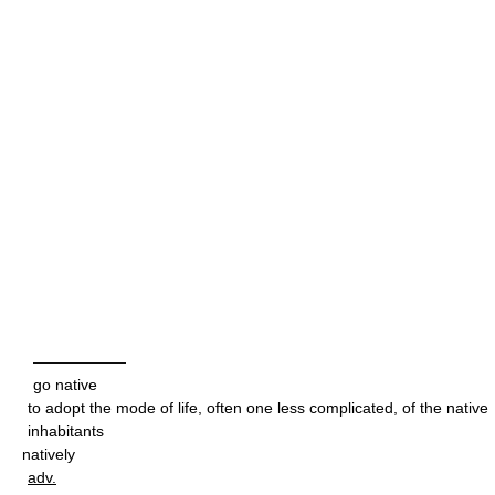
——————
go native
to adopt the mode of life, often one less complicated, of the native
inhabitants
natively
adv.