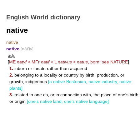
English World dictionary
native
native
native
[nāt′iv]
adj.
[
ME
natyf
< MFr
natif
< L
nativus
<
natus
, born: see
NATURE
]
1.
inborn or innate rather than acquired
2.
belonging to a locality or country by birth, production, or
growth; indigenous
[a native Bostonian, native industry, native
plants]
3.
related to one as, or in connection with, the place of one's birth
or origin
[one's native land, one's native language]