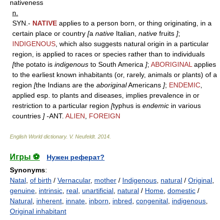
nativeness
n.
SYN.-
NATIVE
applies to a person born, or thing originating, in a
certain place or country
[
a
native
Italian,
native
fruits
]
;
INDIGENOUS
, which also suggests natural origin in a particular
region, is applied to races or species rather than to individuals
[
the potato is
indigenous
to South America
]
;
ABORIGINAL
applies
to the earliest known inhabitants (or, rarely, animals or plants) of a
region
[
the Indians are the
aboriginal
Americans
]
;
ENDEMIC
,
applied esp. to plants and diseases, implies prevalence in or
restriction to a particular region
[
typhus is
endemic
in various
countries
]
-ANT.
ALIEN
,
FOREIGN
English World dictionary
.
V. Neufeldt
.
2014
.
Игры ⚽
Нужен реферат?
Synonyms
:
Natal
,
of birth
/
Vernacular
,
mother
/
Indigenous
,
natural
/
Original
,
genuine
,
intrinsic
,
real
,
unartificial
,
natural
/
Home
,
domestic
/
Natural
,
inherent
,
innate
,
inborn
,
inbred
,
congenital
,
indigenous
,
Original inhabitant