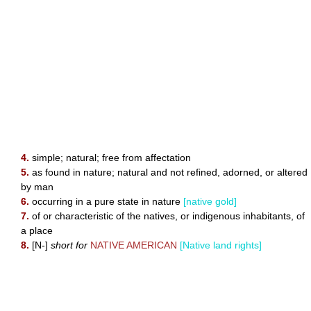
4.
simple; natural; free from affectation
5.
as found in nature; natural and not refined, adorned, or altered
by man
6.
occurring in a pure state in nature
[native gold]
7.
of or characteristic of the natives, or indigenous inhabitants, of
a place
8.
[N-]
short for
NATIVE AMERICAN
[Native land rights]