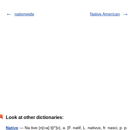
nationwide
Native American
Look at other dictionaries:
Native
— Na tive (n[=a] t[i^]v), a. [F. natif, L. nativus, fr. nasci, p. p.