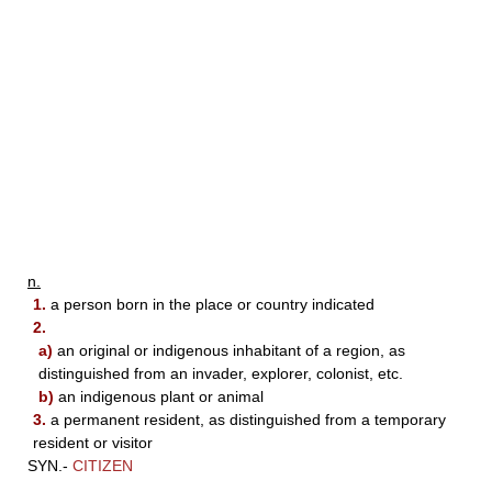
n.
1.
a person born in the place or country indicated
2.
a)
an original or indigenous inhabitant of a region, as
distinguished from an invader, explorer, colonist, etc.
b)
an indigenous plant or animal
3.
a permanent resident, as distinguished from a temporary
resident or visitor
SYN.-
CITIZEN