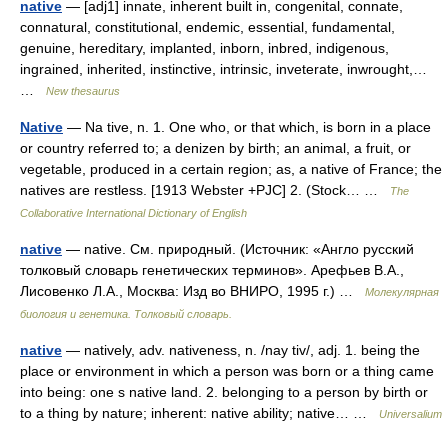
native
— [adj1] innate, inherent built in, congenital, connate,
connatural, constitutional, endemic, essential, fundamental,
genuine, hereditary, implanted, inborn, inbred, indigenous,
ingrained, inherited, instinctive, intrinsic, inveterate, inwrought,…
…
New thesaurus
Native
— Na tive, n. 1. One who, or that which, is born in a place
or country referred to; a denizen by birth; an animal, a fruit, or
vegetable, produced in a certain region; as, a native of France; the
natives are restless. [1913 Webster +PJC] 2. (Stock… …
The
Collaborative International Dictionary of English
native
— native. См. природный. (Источник: «Англо русский
толковый словарь генетических терминов». Арефьев В.А.,
Лисовенко Л.А., Москва: Изд во ВНИРО, 1995 г.) …
Молекулярная
биология и генетика. Толковый словарь.
native
— natively, adv. nativeness, n. /nay tiv/, adj. 1. being the
place or environment in which a person was born or a thing came
into being: one s native land. 2. belonging to a person by birth or
to a thing by nature; inherent: native ability; native… …
Universalium