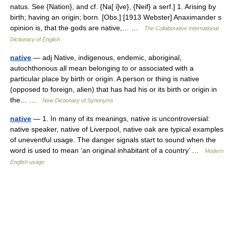
natus. See {Nation}, and cf. {Na[ i]ve}, {Neif} a serf.] 1. Arising by
birth; having an origin; born. [Obs.] [1913 Webster] Anaximander s
opinion is, that the gods are native,… …
The Collaborative International
Dictionary of English
native
— adj Native, indigenous, endemic, aboriginal,
autochthonous all mean belonging to or associated with a
particular place by birth or origin. A person or thing is native
(opposed to foreign, alien) that has had his or its birth or origin in
the… …
New Dictionary of Synonyms
native
— 1. In many of its meanings, native is uncontroversial:
native speaker, native of Liverpool, native oak are typical examples
of uneventful usage. The danger signals start to sound when the
word is used to mean ‘an original inhabitant of a country’ …
Modern
English usage